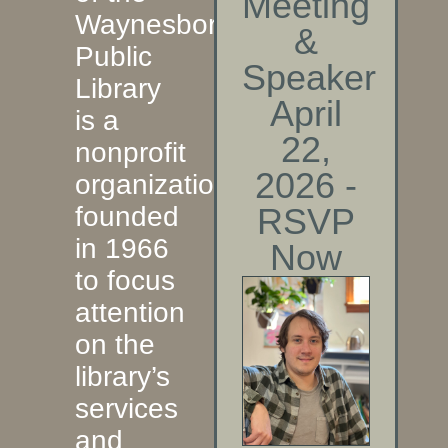
Meeting
Waynesboro
&
Public
Speaker
Library
April
is a
22,
nonprofit
2026 -
organization
founded
RSVP
in 1966
Now
to focus
attention
on the
library’s
services
and