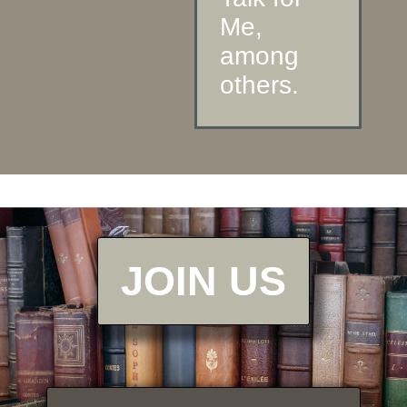
Me,
among
others.
JOIN US