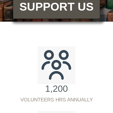
SUPPORT US
1,200
VOLUNTEERS HRS ANNUALLY