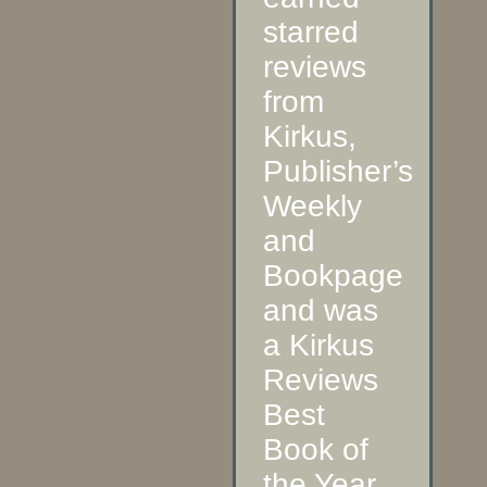
starred
reviews
from
Kirkus,
Publisher’s
Weekly
and
Bookpage
and was
a Kirkus
Reviews
Best
Book of
the Year.