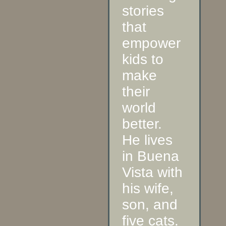
stories
that
empower
kids to
make
their
world
better.
He lives
in Buena
Vista with
his wife,
son, and
five cats.