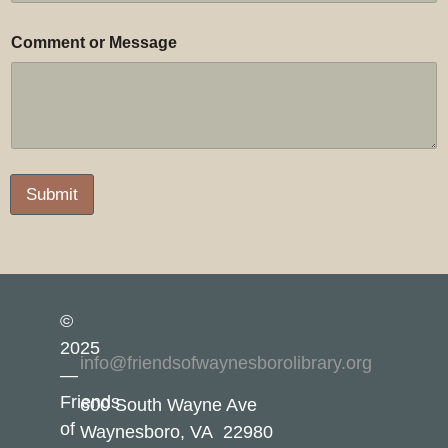
Comment or Message
Submit
©
2025
info@friendsofwaynesborolibrary.org
—
Friends
600 South Wayne Ave
of
Waynesboro, VA 22980