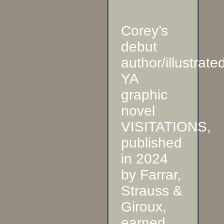
Corey’s
debut
author/illustrate
YA
graphic
novel
VISITATIONS,
published
in 2024
by Farrar,
Strauss &
Giroux,
earned