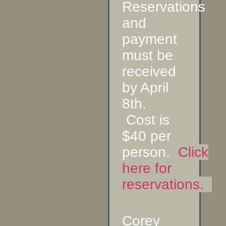
Reservations
and
payment
must be
received
by April
8th.
Cost is
$40 per
person.
Click
here for
reservations.
Corey