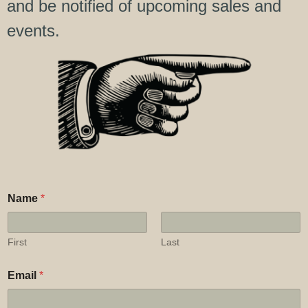
and be notified of upcoming sales and
events.
*
Name
*
*
C
o
m
First
Last
m
e
Email
*
n
t