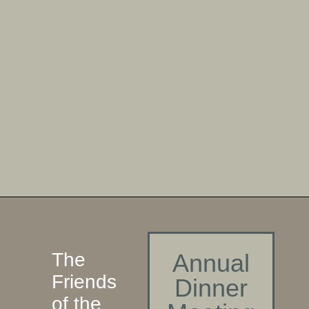
The
Annual
Friends
Dinner
of the