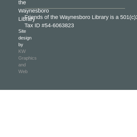
the
Waynesboro
Friends of the Waynesboro Library is a 501(c)
Library
Tax ID #54-6063823
Site
design
by
KW
Graphics
and
Web