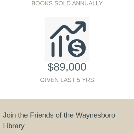
BOOKS SOLD ANNUALLY
$
89,000
GIVEN LAST 5 YRS
Join the Friends of the Waynesboro
Library