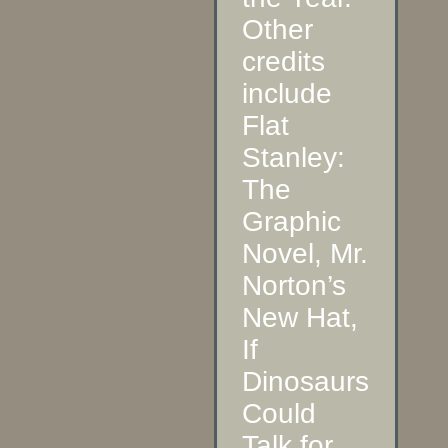
Other
credits
include
Flat
Stanley:
The
Graphic
Novel, Mr.
Norton’s
New Hat,
If
Dinosaurs
Could
Talk for