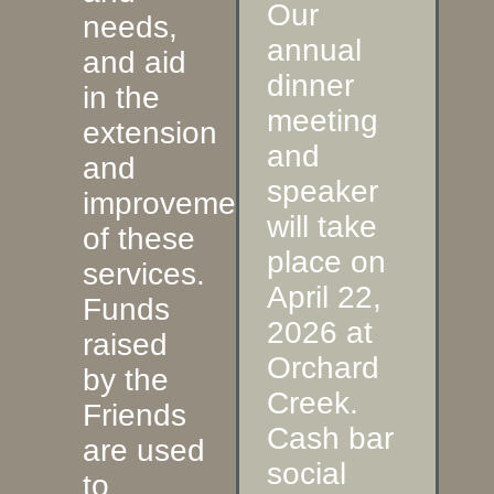
Our
needs,
annual
and aid
dinner
in the
meeting
extension
and
and
speaker
improvement
will take
of these
place on
services.
April 22,
Funds
2026 at
raised
Orchard
by the
Creek.
Friends
Cash bar
are used
social
to