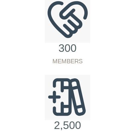
300
MEMBERS
2,500