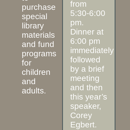
from
purchase
5:30-6:00
special
pm.
library
Dinner at
materials
6:00 pm
and fund
immediately
programs
followed
for
by a brief
children
meeting
and
and then
adults.
this year’s
speaker,
Corey
Egbert.